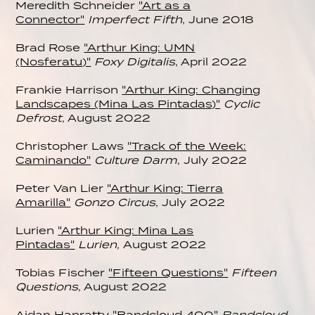
Meredith Schneider
"Art as a
Connector"
Imperfect Fifth
, June 2018
Brad Rose
"Arthur King: UMN
(Nosferatu)"
Foxy Digitalis
, April 2022
Frankie Harrison
"Arthur King: Changing
Landscapes (Mina Las Pintadas)"
Cyclic
Defrost
, August 2022
Christopher Laws
"Track of the Week:
Caminando"
Culture Darm
, July 2022
Peter Van Lier
"Arthur King: Tierra
Amarilla"
Gonzo Circus
, July 2022
Lurien
"Arthur King: Mina Las
Pintadas"
Lurien,
August 2022
Tobias Fischer
"Fifteen Questions"
Fifteen
Questions
, August 2022
Aidan Hanratty
"Bandcloud 400"
Bandcloud
,