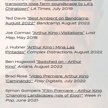
transports Iowa farm soundscape to LA's
Chinatown"
LA Times
, July 2019
Ted Davis
"Best Ambient on Bandcamp,
August 2022"
Bandcamp
, August 2022
Joe Cormac
"Arthur King | Visitations"
Lost
Map
, May 2018
J. Hubner
"Arthur King | Mina Las
Pintadas"
Complex Distractions
, August 2022
Ben Hogwood
"Switched on - Arthur
King"
Arcana
, August 2022
Brad Rose
"Video Premiere: Arthur King
'Caminando'"
Foxy Digitalis
, July 2022
Sjimon Gompers
"Film Premiere - Arthur King
'Changing Landscapes (Isle of Eigg)'"
Week in
Pop
, June 2021