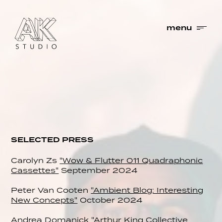
menu
SELECTED PRESS
Carolyn Zs
"Wow & Flutter 011 Quadraphonic
Cassettes"
September 2024
Peter Van Cooten
"Ambient Blog: Interesting
New Concepts"
October 2024
Andrea Domanick
"Arthur King Collective