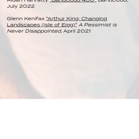
July 2022
Glenn Kenifax
"Arthur King: Changing
Landscapes (Isle of Eigg)"
A Pessimist is
Never Disappointed
, April 2021